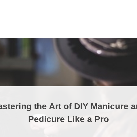
stering the Art of DIY Manicure 
Pedicure Like a Pro