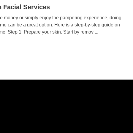
 Facial Services
ve money or simply enjoy the pampering experience, doing
ome can be a great option. Here is a step-by-step guide on
me: Step 1: Prepare your skin. Start by remov ...