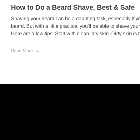
How to Do a Beard Shave, Best & Safe
Shaving your beard can be a daunting task, especially if y
beard. But with a little practice, you'll be able to shave you
Here are a few tips: Start with clean, dry skin. Dirty skin is 
Read More