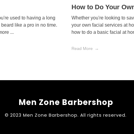
How to Do Your Own
ou're used to having a long
Whether you're looking to sa
r beard like a pro in no time.
your own facial services at h
more ...
how to do a basic facial at ho
Read More
Men Zone Barbershop
© 2023 Men Zone Barbershop. All rights reserved.