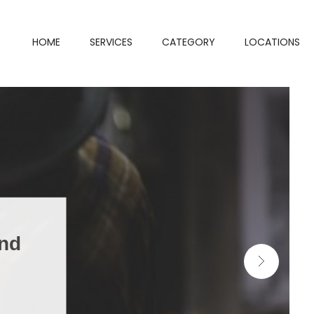
HOME
SERVICES
CATEGORY
LOCATIONS
and