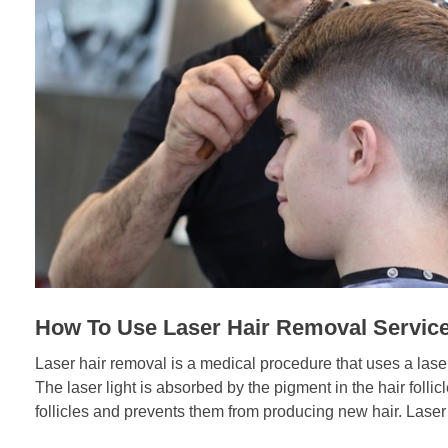
How To Use Laser Hair Removal Servic
Laser hair removal is a medical procedure that uses a las
The laser light is absorbed by the pigment in the hair foll
follicles and prevents them from producing new hair. Laser h