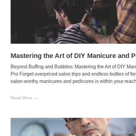
Mastering the Art of DIY Manicure and P
Beyond Buffing and Bubbles: Mastering the Art of DIY Man
Pro Forget overpriced salon trips and endless bottles of fo
salon-worthy manicures and pedicures is within your reach,
Read More