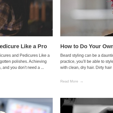
edicure Like a Pro
How to Do Your Own
icures and Pedicures Like a
Beard styling can be a daunting
rgotten polishes. Achieving
practice, you'll be able to sty
 and you don't need a ...
with clean, dry hair. Dirty hair 
Read More