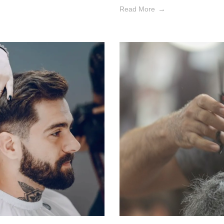
Read More