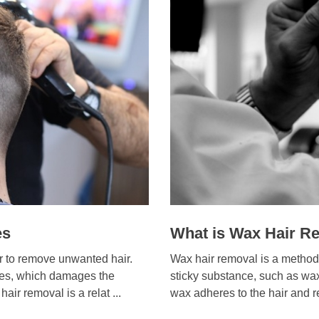
es
What is Wax Hair R
er to remove unwanted hair.
Wax hair removal is a method
icles, which damages the
sticky substance, such as wax,
air removal is a relat ...
wax adheres to the hair and re