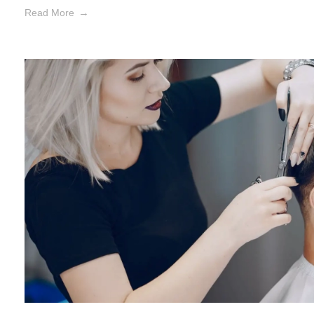
Read More