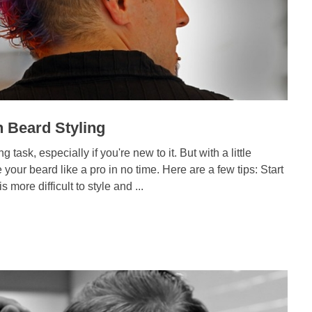
 Beard Styling
 task, especially if you're new to it. But with a little
le your beard like a pro in no time. Here are a few tips: Start
is more difficult to style and ...