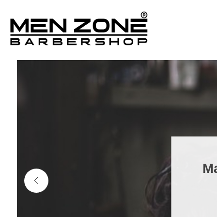
Men Zone Barbershop - Best Barbershop In Ontario, Canada
Best Barber Shop For Men & Women In Ontario
Ma