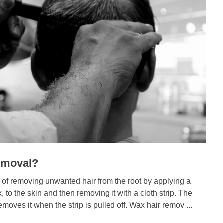
emoval?
 of removing unwanted hair from the root by applying a
 to the skin and then removing it with a cloth strip. The
moves it when the strip is pulled off. Wax hair remov ...