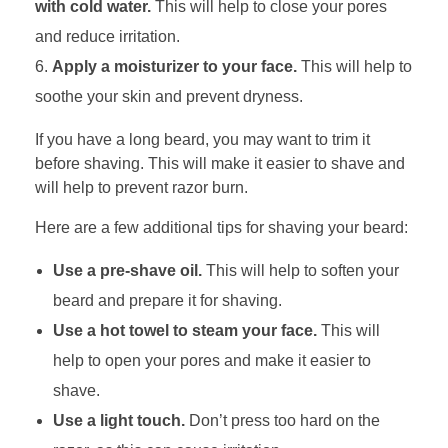
with cold water.
This will help to close your pores
and reduce irritation.
Apply a moisturizer to your face.
This will help to
soothe your skin and prevent dryness.
If you have a long beard, you may want to trim it
before shaving. This will make it easier to shave and
will help to prevent razor burn.
Here are a few additional tips for shaving your beard:
Use a pre-shave oil.
This will help to soften your
beard and prepare it for shaving.
Use a hot towel to steam your face.
This will
help to open your pores and make it easier to
shave.
Use a light touch.
Don’t press too hard on the