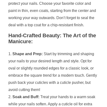
protect your nails. Choose your favorite color and
paint in thin, even coats, starting from the center and
working your way outwards. Don’t forget to seal the
deal with a top coat for a chip-resistant finish.
Hand-Crafted Beauty: The Art of the
Manicure:
Shape and Prep:
Start by trimming and shaping
your nails to your desired length and style. Opt for
oval or slightly rounded edges for a classic look, or
embrace the square trend for a modern touch. Gently
push back your cuticles with a cuticle pusher, but
avoid cutting them!
Soak and Buff:
Treat your hands to a warm soak
while your nails soften. Apply a cuticle oil for extra