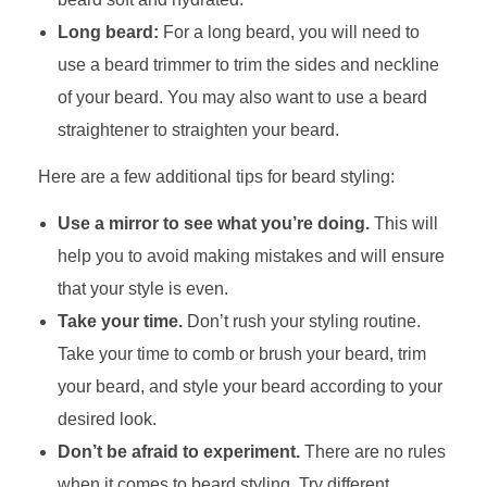
Long beard:
For a long beard, you will need to
use a beard trimmer to trim the sides and neckline
of your beard. You may also want to use a beard
straightener to straighten your beard.
Here are a few additional tips for beard styling:
Use a mirror to see what you’re doing.
This will
help you to avoid making mistakes and will ensure
that your style is even.
Take your time.
Don’t rush your styling routine.
Take your time to comb or brush your beard, trim
your beard, and style your beard according to your
desired look.
Don’t be afraid to experiment.
There are no rules
when it comes to beard styling. Try different