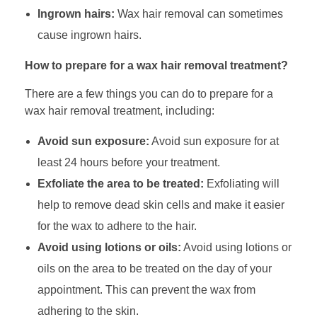
Ingrown hairs:
Wax hair removal can sometimes
cause ingrown hairs.
How to prepare for a wax hair removal treatment?
There are a few things you can do to prepare for a
wax hair removal treatment, including:
Avoid sun exposure:
Avoid sun exposure for at
least 24 hours before your treatment.
Exfoliate the area to be treated:
Exfoliating will
help to remove dead skin cells and make it easier
for the wax to adhere to the hair.
Avoid using lotions or oils:
Avoid using lotions or
oils on the area to be treated on the day of your
appointment. This can prevent the wax from
adhering to the skin.