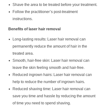
Shave the area to be treated before your treatment.
Follow the practitioner’s post-treatment
instructions.
Benefits of laser hair removal
Long-lasting results: Laser hair removal can
permanently reduce the amount of hair in the
treated area.
Smooth, hair-free skin: Laser hair removal can
leave the skin feeling smooth and hair-free.
Reduced ingrown hairs: Laser hair removal can
help to reduce the number of ingrown hairs.
Reduced shaving time: Laser hair removal can
save you time and hassle by reducing the amount
of time you need to spend shaving.