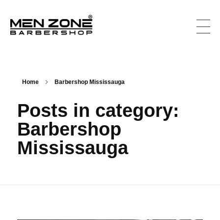
Men Zone Barbershop - Best Barbershop In Ontario, Canada
Best Barber Shop For Men & Women In Ontario
Home
Barbershop Mississauga
Posts in category:
Barbershop
Mississauga