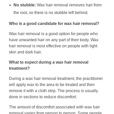
No stubble:
Wax hair removal removes hair from
the root, so there is no stubble left behind.
Who is a good candidate for wax hair removal?
Wax hair removal is a good option for people who
have unwanted hair on any part of their body. Wax
hair removal is most effective on people with light
skin and dark hair.
What to expect during a wax hair removal
treatment?
During a wax hair removal treatment, the practitioner
will apply wax to the area to be treated and then
remove it with a cloth strip. The process is usually
done in sections to reduce discomfort.
The amount of discomfort associated with wax hair
removal varies from person to person. Some people