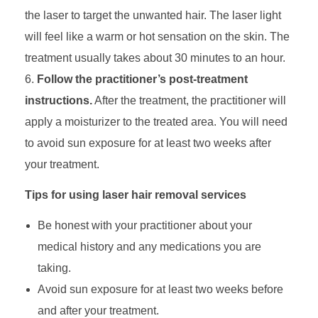
the laser to target the unwanted hair. The laser light
will feel like a warm or hot sensation on the skin. The
treatment usually takes about 30 minutes to an hour.
Follow the practitioner’s post-treatment
instructions.
After the treatment, the practitioner will
apply a moisturizer to the treated area. You will need
to avoid sun exposure for at least two weeks after
your treatment.
Tips for using laser hair removal services
Be honest with your practitioner about your
medical history and any medications you are
taking.
Avoid sun exposure for at least two weeks before
and after your treatment.