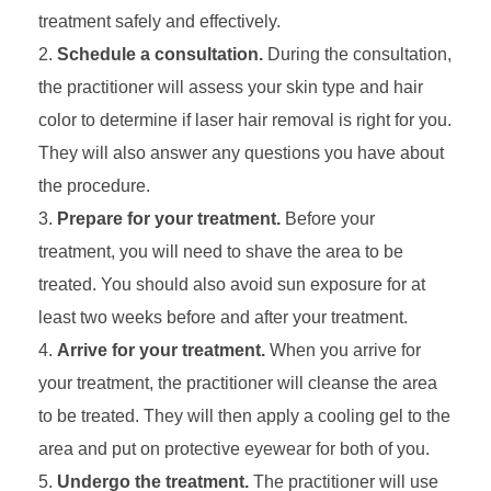
treatment safely and effectively.
Schedule a consultation.
During the consultation,
the practitioner will assess your skin type and hair
color to determine if laser hair removal is right for you.
They will also answer any questions you have about
the procedure.
Prepare for your treatment.
Before your
treatment, you will need to shave the area to be
treated. You should also avoid sun exposure for at
least two weeks before and after your treatment.
Arrive for your treatment.
When you arrive for
your treatment, the practitioner will cleanse the area
to be treated. They will then apply a cooling gel to the
area and put on protective eyewear for both of you.
Undergo the treatment.
The practitioner will use