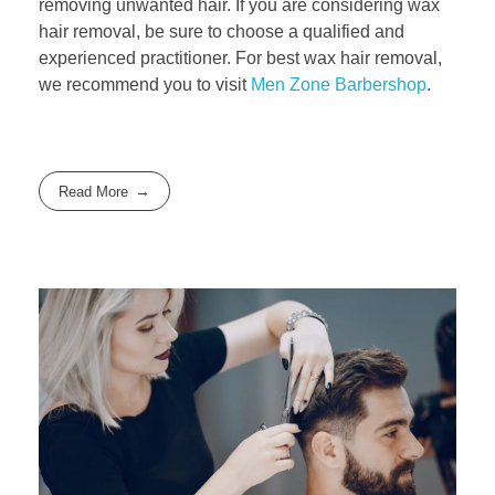
removing unwanted hair. If you are considering wax
hair removal, be sure to choose a qualified and
experienced practitioner. For best wax hair removal,
we recommend you to visit
Men Zone Barbershop
.
Read More