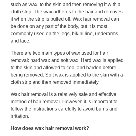
such as wax, to the skin and then removing it with a
cloth strip. The wax adheres to the hair and removes
it when the strip is pulled off. Wax hair removal can
be done on any part of the body, but it is most
commonly used on the legs, bikini line, underarms,
and face.
There are two main types of wax used for hair
removal: hard wax and soft wax. Hard wax is applied
to the skin and allowed to cool and harden before
being removed. Soft wax is applied to the skin with a
cloth strip and then removed immediately.
Wax hair removal is a relatively safe and effective
method of hair removal. However, it is important to
follow the instructions carefully to avoid burns and
irritation.
How does wax hair removal work?