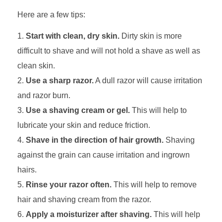
Here are a few tips:
Start with clean, dry skin.
Dirty skin is more
difficult to shave and will not hold a shave as well as
clean skin.
Use a sharp razor.
A dull razor will cause irritation
and razor burn.
Use a shaving cream or gel.
This will help to
lubricate your skin and reduce friction.
Shave in the direction of hair growth.
Shaving
against the grain can cause irritation and ingrown
hairs.
Rinse your razor often.
This will help to remove
hair and shaving cream from the razor.
Apply a moisturizer after shaving.
This will help