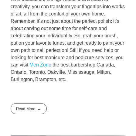
creativity, you can transform your fingertips into works
of art, all from the comfort of your own home.
Remember, it’s not just about the perfect polish; it’s
about carving out some time for self-care and
celebrating your individuality. So, grab your brush,
put on your favorite tunes, and get ready to paint your
own path to nail perfection! Still if you need help or
looking for best manicure and pedicure services, you
can visit
Men Zone
the best barbershop Canada,
Ontario, Toronto, Oakville, Mississauga, Milton,
Burlington, Brampton, etc.
Read More