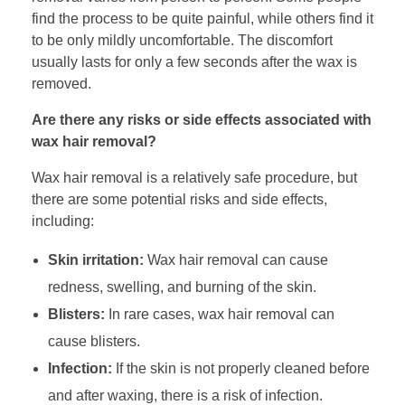
find the process to be quite painful, while others find it
to be only mildly uncomfortable. The discomfort
usually lasts for only a few seconds after the wax is
removed.
Are there any risks or side effects associated with
wax hair removal?
Wax hair removal is a relatively safe procedure, but
there are some potential risks and side effects,
including:
Skin irritation:
Wax hair removal can cause
redness, swelling, and burning of the skin.
Blisters:
In rare cases, wax hair removal can
cause blisters.
Infection:
If the skin is not properly cleaned before
and after waxing, there is a risk of infection.