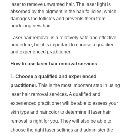
laser to remove unwanted hair. The laser light is
absorbed by the pigment in the hair follicles, which
damages the follicles and prevents them from
producing new hair.
Laser hair removal is a relatively safe and effective
procedure, but it is important to choose a qualified
and experienced practitioner.
How to use laser hair removal services
Choose a qualified and experienced
practitioner.
This is the most important step in using
laser hair removal services. A qualified and
experienced practitioner will be able to assess your
skin type and hair color to determine if laser hair
removal is right for you. They will also be able to
choose the right laser settings and administer the