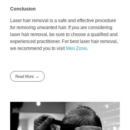
Conclusion
Laser hair removal is a safe and effective procedure
for removing unwanted hair. If you are considering
laser hair removal, be sure to choose a qualified and
experienced practitioner. For best laser hair removal,
we recommend you to visit
Men Zone
.
Read More