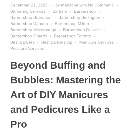
December 21, 2023
by
menzone
with
No Comment
Barbering Services
Barbers
Barbershop
Barbershop Brampton
Barbershop Burlington
Barbershop Canada
Barbershop Milton
Barbershop Mississauga
Barbershop Oakville
Barbershop Ontario
Barbershop Toronto
Best Barbers
Best Barbershop
Manicure Services
Pedicure Services
Beyond Buffing and
Bubbles: Mastering the
Art of DIY Manicures
and Pedicures Like a
Pro