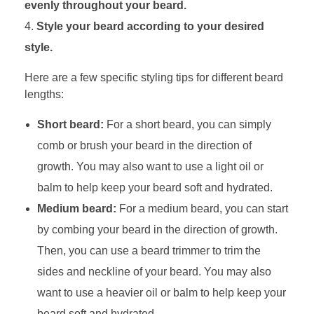
evenly throughout your beard.
Style your beard according to your desired
style.
Here are a few specific styling tips for different beard
lengths:
Short beard:
For a short beard, you can simply
comb or brush your beard in the direction of
growth. You may also want to use a light oil or
balm to help keep your beard soft and hydrated.
Medium beard:
For a medium beard, you can start
by combing your beard in the direction of growth.
Then, you can use a beard trimmer to trim the
sides and neckline of your beard. You may also
want to use a heavier oil or balm to help keep your
beard soft and hydrated.