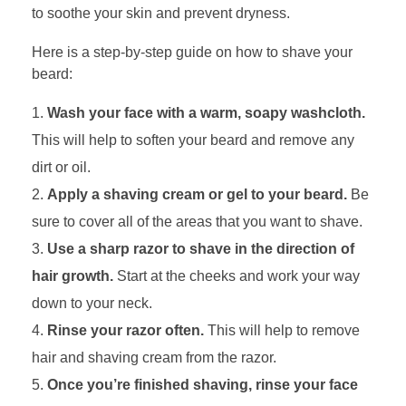
to soothe your skin and prevent dryness.
Here is a step-by-step guide on how to shave your
beard:
Wash your face with a warm, soapy washcloth.
This will help to soften your beard and remove any
dirt or oil.
Apply a shaving cream or gel to your beard.
Be
sure to cover all of the areas that you want to shave.
Use a sharp razor to shave in the direction of
hair growth.
Start at the cheeks and work your way
down to your neck.
Rinse your razor often.
This will help to remove
hair and shaving cream from the razor.
Once you’re finished shaving, rinse your face