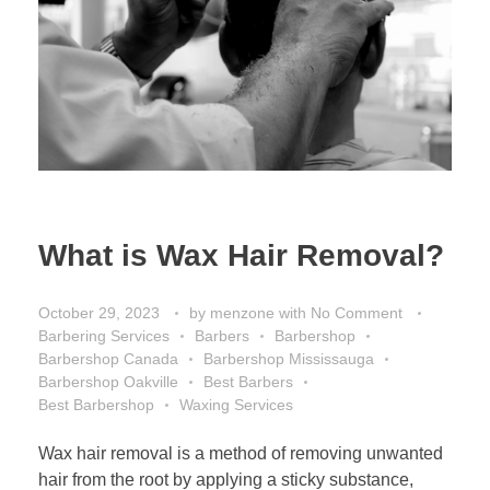
What is Wax Hair Removal?
October 29, 2023
by
menzone
with
No Comment
Barbering Services
Barbers
Barbershop
Barbershop Canada
Barbershop Mississauga
Barbershop Oakville
Best Barbers
Best Barbershop
Waxing Services
Wax hair removal is a method of removing unwanted
hair from the root by applying a sticky substance,