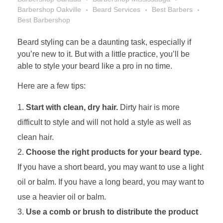
Barbershop Oakville
Beard Services
Best Barbers
Best Barbershop
Beard styling can be a daunting task, especially if
you’re new to it. But with a little practice, you’ll be
able to style your beard like a pro in no time.
Here are a few tips:
Start with clean, dry hair.
Dirty hair is more
difficult to style and will not hold a style as well as
clean hair.
Choose the right products for your beard type.
If you have a short beard, you may want to use a light
oil or balm. If you have a long beard, you may want to
use a heavier oil or balm.
Use a comb or brush to distribute the product