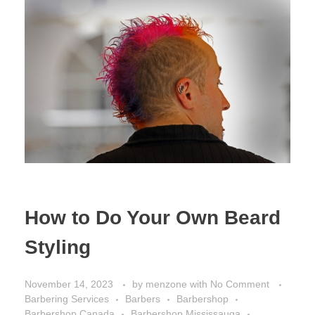
How to Do Your Own Beard
Styling
November 14, 2023
by
menzone
with
No Comment
Barbering Services
Barbers
Barbershop
Barbershop Canada
Barbershop Mississauga