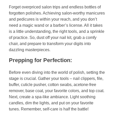
Forget overpriced salon trips and endless bottles of
forgotten polishes. Achieving salon-worthy manicures
and pedicures is within your reach, and you don’t
need a magic wand or a barber’s license. All it takes
is a little understanding, the right tools, and a sprinkle
of practice. So, dust off your nail kit, grab a comfy
chair, and prepare to transform your digits into
dazzling masterpieces.
Prepping for Perfection:
Before even diving into the world of polish, setting the
stage is crucial. Gather your tools – nail clippers, file,
buffer, cuticle pusher, cotton swabs, acetone-free
remover, base coat, your favorite colors, and top coat.
Next, create a spa-like ambiance. Light soothing
candles, dim the lights, and put on your favorite
tunes. Remember, self-care is half the battle!