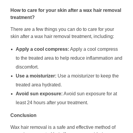
How to care for your skin after a wax hair removal
treatment?
There are a few things you can do to care for your
skin after a wax hair removal treatment, including:
Apply a cool compress:
Apply a cool compress
to the treated area to help reduce inflammation and
discomfort.
Use a moisturizer:
Use a moisturizer to keep the
treated area hydrated.
Avoid sun exposure:
Avoid sun exposure for at
least 24 hours after your treatment.
Conclusion
Wax hair removal is a safe and effective method of