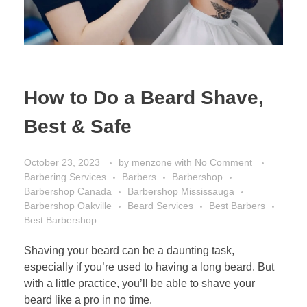
How to Do a Beard Shave,
Best & Safe
October 23, 2023
by
menzone
with
No Comment
Barbering Services
Barbers
Barbershop
Barbershop Canada
Barbershop Mississauga
Barbershop Oakville
Beard Services
Best Barbers
Best Barbershop
Shaving your beard can be a daunting task,
especially if you’re used to having a long beard. But
with a little practice, you’ll be able to shave your
beard like a pro in no time.