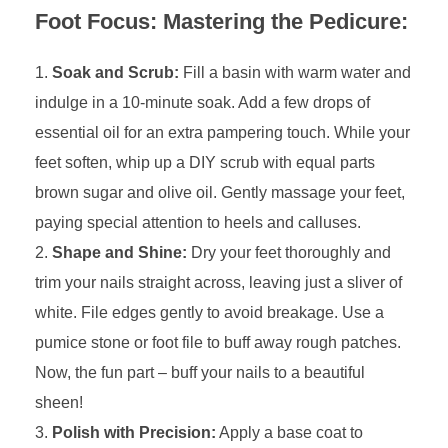
Foot Focus: Mastering the Pedicure:
Soak and Scrub:
Fill a basin with warm water and
indulge in a 10-minute soak. Add a few drops of
essential oil for an extra pampering touch. While your
feet soften, whip up a DIY scrub with equal parts
brown sugar and olive oil. Gently massage your feet,
paying special attention to heels and calluses.
Shape and Shine:
Dry your feet thoroughly and
trim your nails straight across, leaving just a sliver of
white. File edges gently to avoid breakage. Use a
pumice stone or foot file to buff away rough patches.
Now, the fun part – buff your nails to a beautiful
sheen!
Polish with Precision:
Apply a base coat to