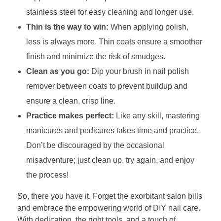
stainless steel for easy cleaning and longer use.
Thin is the way to win:
When applying polish,
less is always more. Thin coats ensure a smoother
finish and minimize the risk of smudges.
Clean as you go:
Dip your brush in nail polish
remover between coats to prevent buildup and
ensure a clean, crisp line.
Practice makes perfect:
Like any skill, mastering
manicures and pedicures takes time and practice.
Don’t be discouraged by the occasional
misadventure; just clean up, try again, and enjoy
the process!
So, there you have it. Forget the exorbitant salon bills
and embrace the empowering world of DIY nail care.
With dedication, the right tools, and a touch of