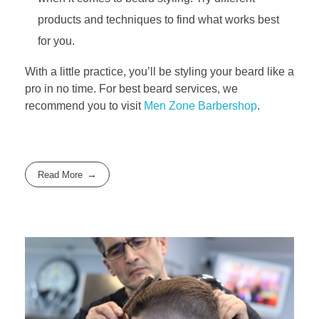
products and techniques to find what works best
for you.
With a little practice, you’ll be styling your beard like a
pro in no time. For best beard services, we
recommend you to visit
Men Zone Barbershop
.
Read More