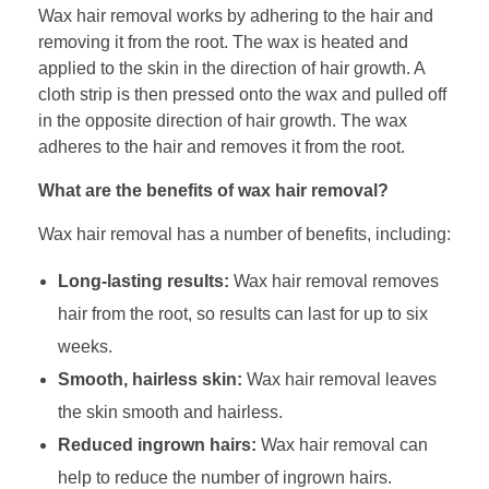
Wax hair removal works by adhering to the hair and
removing it from the root. The wax is heated and
applied to the skin in the direction of hair growth. A
cloth strip is then pressed onto the wax and pulled off
in the opposite direction of hair growth. The wax
adheres to the hair and removes it from the root.
What are the benefits of wax hair removal?
Wax hair removal has a number of benefits, including:
Long-lasting results:
Wax hair removal removes
hair from the root, so results can last for up to six
weeks.
Smooth, hairless skin:
Wax hair removal leaves
the skin smooth and hairless.
Reduced ingrown hairs:
Wax hair removal can
help to reduce the number of ingrown hairs.