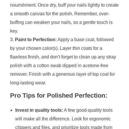
nourishment. Once dry, buff your nails lightly to create
a smooth canvas for the polish. Remember, over-
buffing can weaken your nails, so a gentle touch is
key.
Paint to Perfection:
Apply a base coat, followed
by your chosen color(s). Layer thin coats for a
flawless finish, and don’t forget to clean up any stray
polish with a cotton swab dipped in acetone-free
remover. Finish with a generous layer of top coat for
long-lasting wear.
Pro Tips for Polished Perfection:
Invest in quality tools:
A few good-quality tools
will make all the difference. Look for ergonomic
clippers and files, and prioritize tools made from