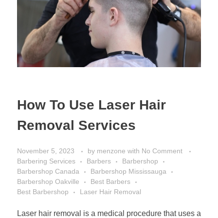
How To Use Laser Hair
Removal Services
November 5, 2023
by
menzone
with
No Comment
Barbering Services
Barbers
Barbershop
Barbershop Canada
Barbershop Mississauga
Barbershop Oakville
Best Barbers
Best Barbershop
Laser Hair Removal
Laser hair removal is a medical procedure that uses a