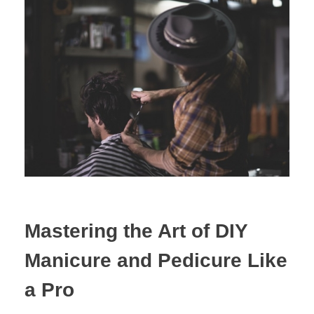
Mastering the Art of DIY
Manicure and Pedicure Like
a Pro