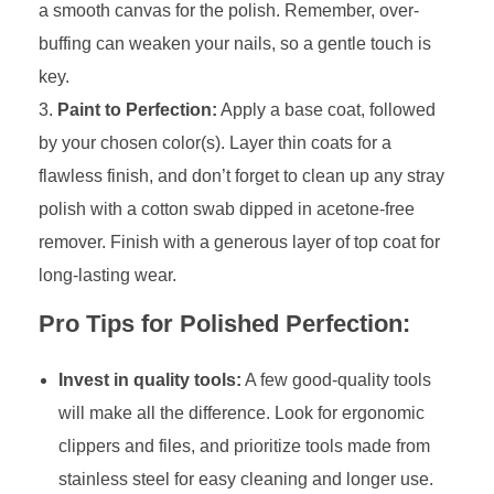
a smooth canvas for the polish. Remember, over-
buffing can weaken your nails, so a gentle touch is
key.
Paint to Perfection:
Apply a base coat, followed
by your chosen color(s). Layer thin coats for a
flawless finish, and don’t forget to clean up any stray
polish with a cotton swab dipped in acetone-free
remover. Finish with a generous layer of top coat for
long-lasting wear.
Pro Tips for Polished Perfection:
Invest in quality tools:
A few good-quality tools
will make all the difference. Look for ergonomic
clippers and files, and prioritize tools made from
stainless steel for easy cleaning and longer use.