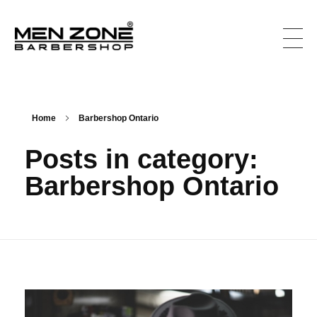
Men Zone Barbershop - Best Barbershop In Ontario, Canada
Best Barber Shop For Men & Women In Ontario
Home
Barbershop Ontario
Posts in category:
Barbershop Ontario