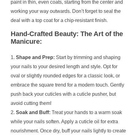
paint in thin, even coats, starting from the center and
working your way outwards. Don’t forget to seal the
deal with a top coat for a chip-resistant finish.
Hand-Crafted Beauty: The Art of the
Manicure:
Shape and Prep:
Start by trimming and shaping
your nails to your desired length and style. Opt for
oval or slightly rounded edges for a classic look, or
embrace the square trend for a modern touch. Gently
push back your cuticles with a cuticle pusher, but
avoid cutting them!
Soak and Buff:
Treat your hands to a warm soak
while your nails soften. Apply a cuticle oil for extra
nourishment. Once dry, buff your nails lightly to create