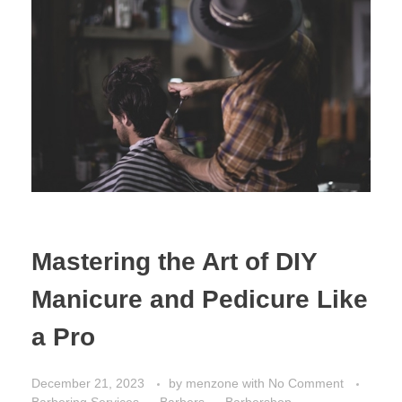
Mastering the Art of DIY
Manicure and Pedicure Like
a Pro
December 21, 2023
by
menzone
with
No Comment