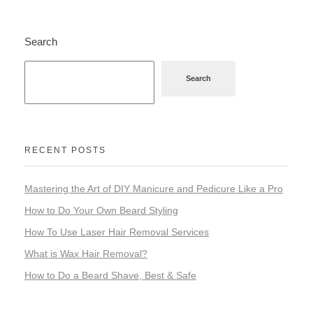
Search
Search
RECENT POSTS
Mastering the Art of DIY Manicure and Pedicure Like a Pro
How to Do Your Own Beard Styling
How To Use Laser Hair Removal Services
What is Wax Hair Removal?
How to Do a Beard Shave, Best & Safe