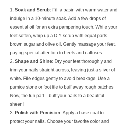
Soak and Scrub:
Fill a basin with warm water and
indulge in a 10-minute soak. Add a few drops of
essential oil for an extra pampering touch. While your
feet soften, whip up a DIY scrub with equal parts
brown sugar and olive oil. Gently massage your feet,
paying special attention to heels and calluses.
Shape and Shine:
Dry your feet thoroughly and
trim your nails straight across, leaving just a sliver of
white. File edges gently to avoid breakage. Use a
pumice stone or foot file to buff away rough patches.
Now, the fun part – buff your nails to a beautiful
sheen!
Polish with Precision:
Apply a base coat to
protect your nails. Choose your favorite color and