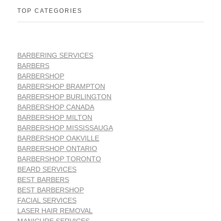
TOP CATEGORIES
BARBERING SERVICES
BARBERS
BARBERSHOP
BARBERSHOP BRAMPTON
BARBERSHOP BURLINGTON
BARBERSHOP CANADA
BARBERSHOP MILTON
BARBERSHOP MISSISSAUGA
BARBERSHOP OAKVILLE
BARBERSHOP ONTARIO
BARBERSHOP TORONTO
BEARD SERVICES
BEST BARBERS
BEST BARBERSHOP
FACIAL SERVICES
LASER HAIR REMOVAL