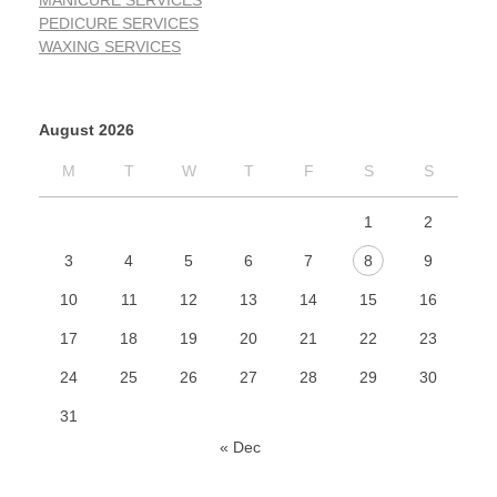
MANICURE SERVICES
PEDICURE SERVICES
WAXING SERVICES
August 2026
M
T
W
T
F
S
S
1
2
3
4
5
6
7
8
9
10
11
12
13
14
15
16
17
18
19
20
21
22
23
24
25
26
27
28
29
30
31
« Dec