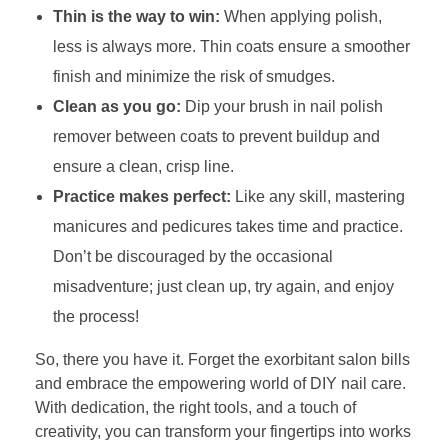
Thin is the way to win:
When applying polish,
less is always more. Thin coats ensure a smoother
finish and minimize the risk of smudges.
Clean as you go:
Dip your brush in nail polish
remover between coats to prevent buildup and
ensure a clean, crisp line.
Practice makes perfect:
Like any skill, mastering
manicures and pedicures takes time and practice.
Don’t be discouraged by the occasional
misadventure; just clean up, try again, and enjoy
the process!
So, there you have it. Forget the exorbitant salon bills
and embrace the empowering world of DIY nail care.
With dedication, the right tools, and a touch of
creativity, you can transform your fingertips into works