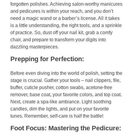
forgotten polishes. Achieving salon-worthy manicures
and pedicures is within your reach, and you don’t
need a magic wand or a barber’s license. All it takes
is a little understanding, the right tools, and a sprinkle
of practice. So, dust off your nail kit, grab a comfy
chair, and prepare to transform your digits into
dazzling masterpieces.
Prepping for Perfection:
Before even diving into the world of polish, setting the
stage is crucial. Gather your tools – nail clippers, file,
buffer, cuticle pusher, cotton swabs, acetone-free
remover, base coat, your favorite colors, and top coat.
Next, create a spa-like ambiance. Light soothing
candles, dim the lights, and put on your favorite
tunes. Remember, self-care is half the battle!
Foot Focus: Mastering the Pedicure: