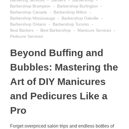
Barbering Services
Barbers
Barbershop
Barbershop Brampton
Barbershop Burlington
Barbershop Canada
Barbershop Milton
Barbershop Mississauga
Barbershop Oakville
Barbershop Ontario
Barbershop Toronto
Best Barbers
Best Barbershop
Manicure Services
Pedicure Services
Beyond Buffing and
Bubbles: Mastering the
Art of DIY Manicures
and Pedicures Like a
Pro
Forget overpriced salon trips and endless bottles of