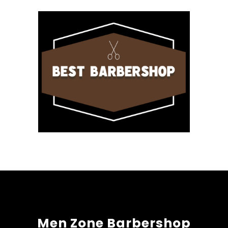
Men Zone Barbershop