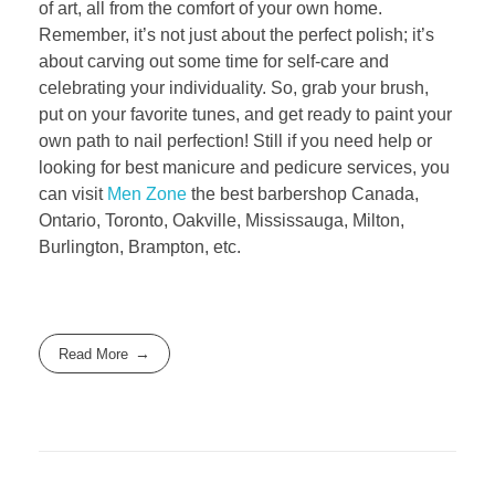
of art, all from the comfort of your own home.
Remember, it’s not just about the perfect polish; it’s
about carving out some time for self-care and
celebrating your individuality. So, grab your brush,
put on your favorite tunes, and get ready to paint your
own path to nail perfection! Still if you need help or
looking for best manicure and pedicure services, you
can visit
Men Zone
the best barbershop Canada,
Ontario, Toronto, Oakville, Mississauga, Milton,
Burlington, Brampton, etc.
Read More