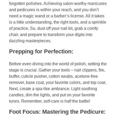
forgotten polishes. Achieving salon-worthy manicures
and pedicures is within your reach, and you don’t
need a magic wand or a barber’s license. All it takes
is a little understanding, the right tools, and a sprinkle
of practice. So, dust off your nail kit, grab a comfy
chair, and prepare to transform your digits into
dazzling masterpieces.
Prepping for Perfection:
Before even diving into the world of polish, setting the
stage is crucial. Gather your tools – nail clippers, file,
buffer, cuticle pusher, cotton swabs, acetone-free
remover, base coat, your favorite colors, and top coat.
Next, create a spa-like ambiance. Light soothing
candles, dim the lights, and put on your favorite
tunes. Remember, self-care is half the battle!
Foot Focus: Mastering the Pedicure: