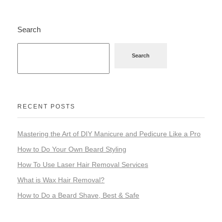
Search
Search
RECENT POSTS
Mastering the Art of DIY Manicure and Pedicure Like a Pro
How to Do Your Own Beard Styling
How To Use Laser Hair Removal Services
What is Wax Hair Removal?
How to Do a Beard Shave, Best & Safe