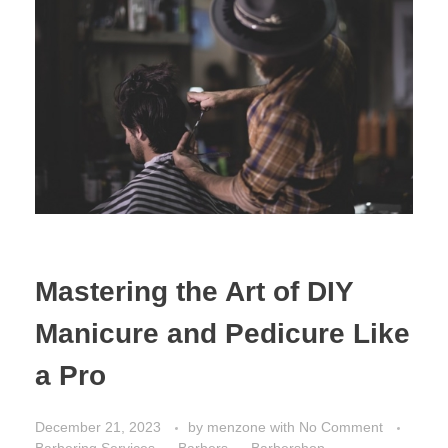
Mastering the Art of DIY
Manicure and Pedicure Like
a Pro
December 21, 2023
by
menzone
with
No Comment