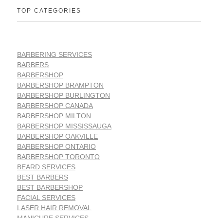
TOP CATEGORIES
BARBERING SERVICES
BARBERS
BARBERSHOP
BARBERSHOP BRAMPTON
BARBERSHOP BURLINGTON
BARBERSHOP CANADA
BARBERSHOP MILTON
BARBERSHOP MISSISSAUGA
BARBERSHOP OAKVILLE
BARBERSHOP ONTARIO
BARBERSHOP TORONTO
BEARD SERVICES
BEST BARBERS
BEST BARBERSHOP
FACIAL SERVICES
LASER HAIR REMOVAL