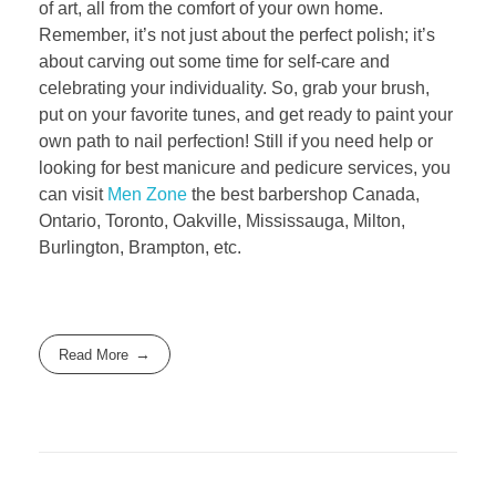
of art, all from the comfort of your own home.
Remember, it’s not just about the perfect polish; it’s
about carving out some time for self-care and
celebrating your individuality. So, grab your brush,
put on your favorite tunes, and get ready to paint your
own path to nail perfection! Still if you need help or
looking for best manicure and pedicure services, you
can visit
Men Zone
the best barbershop Canada,
Ontario, Toronto, Oakville, Mississauga, Milton,
Burlington, Brampton, etc.
Read More