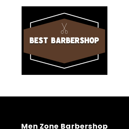
Men Zone Barbershop