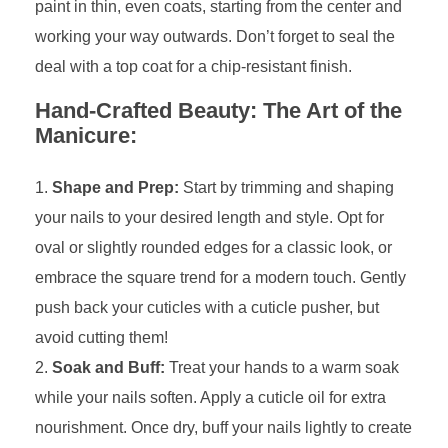
paint in thin, even coats, starting from the center and
working your way outwards. Don’t forget to seal the
deal with a top coat for a chip-resistant finish.
Hand-Crafted Beauty: The Art of the
Manicure:
Shape and Prep:
Start by trimming and shaping
your nails to your desired length and style. Opt for
oval or slightly rounded edges for a classic look, or
embrace the square trend for a modern touch. Gently
push back your cuticles with a cuticle pusher, but
avoid cutting them!
Soak and Buff:
Treat your hands to a warm soak
while your nails soften. Apply a cuticle oil for extra
nourishment. Once dry, buff your nails lightly to create