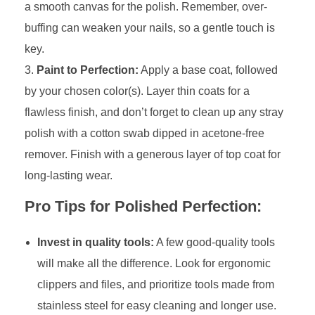
a smooth canvas for the polish. Remember, over-
buffing can weaken your nails, so a gentle touch is
key.
Paint to Perfection:
Apply a base coat, followed
by your chosen color(s). Layer thin coats for a
flawless finish, and don’t forget to clean up any stray
polish with a cotton swab dipped in acetone-free
remover. Finish with a generous layer of top coat for
long-lasting wear.
Pro Tips for Polished Perfection:
Invest in quality tools:
A few good-quality tools
will make all the difference. Look for ergonomic
clippers and files, and prioritize tools made from
stainless steel for easy cleaning and longer use.