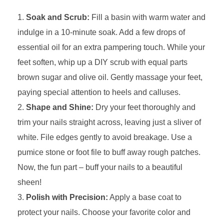
Soak and Scrub:
Fill a basin with warm water and
indulge in a 10-minute soak. Add a few drops of
essential oil for an extra pampering touch. While your
feet soften, whip up a DIY scrub with equal parts
brown sugar and olive oil. Gently massage your feet,
paying special attention to heels and calluses.
Shape and Shine:
Dry your feet thoroughly and
trim your nails straight across, leaving just a sliver of
white. File edges gently to avoid breakage. Use a
pumice stone or foot file to buff away rough patches.
Now, the fun part – buff your nails to a beautiful
sheen!
Polish with Precision:
Apply a base coat to
protect your nails. Choose your favorite color and