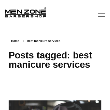
Men Zone Barbershop - Best Barbershop In Ontario, Canada
Best Barber Shop For Men & Women In Ontario
Home
best manicure services
Posts tagged: best
manicure services