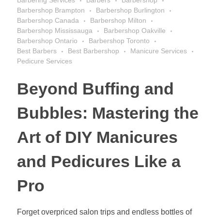
Barbering Services
Barbers
Barbershop
Barbershop Brampton
Barbershop Burlington
Barbershop Canada
Barbershop Milton
Barbershop Mississauga
Barbershop Oakville
Barbershop Ontario
Barbershop Toronto
Best Barbers
Best Barbershop
Manicure Services
Pedicure Services
Beyond Buffing and
Bubbles: Mastering the
Art of DIY Manicures
and Pedicures Like a
Pro
Forget overpriced salon trips and endless bottles of