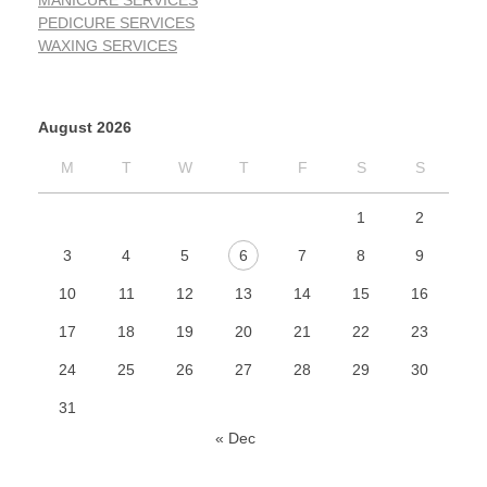
MANICURE SERVICES
PEDICURE SERVICES
WAXING SERVICES
August 2026
M
T
W
T
F
S
S
1
2
3
4
5
6
7
8
9
10
11
12
13
14
15
16
17
18
19
20
21
22
23
24
25
26
27
28
29
30
31
« Dec