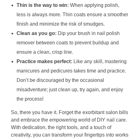
Thin is the way to win:
When applying polish,
less is always more. Thin coats ensure a smoother
finish and minimize the risk of smudges.
Clean as you go:
Dip your brush in nail polish
remover between coats to prevent buildup and
ensure a clean, crisp line.
Practice makes perfect:
Like any skill, mastering
manicures and pedicures takes time and practice.
Don’t be discouraged by the occasional
misadventure; just clean up, try again, and enjoy
the process!
So, there you have it. Forget the exorbitant salon bills
and embrace the empowering world of DIY nail care.
With dedication, the right tools, and a touch of
creativity, you can transform your fingertips into works