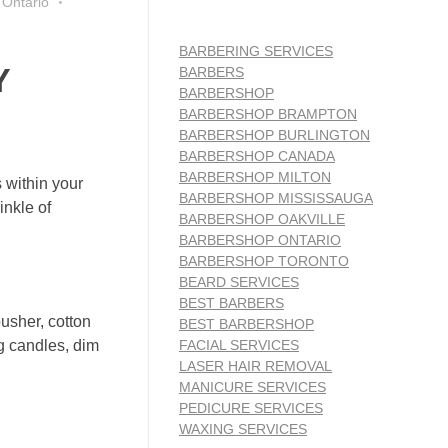
 Ontario
BARBERING SERVICES
Y
BARBERS
BARBERSHOP
BARBERSHOP BRAMPTON
BARBERSHOP BURLINGTON
BARBERSHOP CANADA
BARBERSHOP MILTON
 within your
BARBERSHOP MISSISSAUGA
inkle of
BARBERSHOP OAKVILLE
BARBERSHOP ONTARIO
BARBERSHOP TORONTO
BEARD SERVICES
BEST BARBERS
pusher, cotton
BEST BARBERSHOP
FACIAL SERVICES
ng candles, dim
LASER HAIR REMOVAL
MANICURE SERVICES
PEDICURE SERVICES
WAXING SERVICES