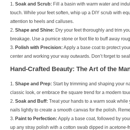
Soak and Scrub:
Fill a basin with warm water and indul
touch. While your feet soften, whip up a DIY scrub with eq
attention to heels and calluses.
Shape and Shine:
Dry your feet thoroughly and trim your
breakage. Use a pumice stone or foot file to buff away rough
Polish with Precision:
Apply a base coat to protect your 
center and working your way outwards. Don’t forget to seal t
Hand-Crafted Beauty: The Art of the Man
Shape and Prep:
Start by trimming and shaping your nail
classic look, or embrace the square trend for a modern touc
Soak and Buff:
Treat your hands to a warm soak while you
nails lightly to create a smooth canvas for the polish. Rem
Paint to Perfection:
Apply a base coat, followed by your 
up any stray polish with a cotton swab dipped in acetone-fr