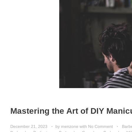
Mastering the Art of DIY Manic
December 21, 2023
by
menzone
with
No Comment
Barbe