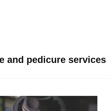
e and pedicure services