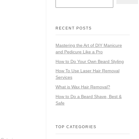
RECENT POSTS
Mastering the Art of DIY Manicure
and Pedicure Like a Pro
How to Do Your Own Beard Styling
How To Use Laser Hair Removal
Services
What is Wax Hair Removal?
How to Do a Beard Shave, Best &
Safe
TOP CATEGORIES