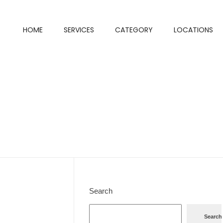
HOME
SERVICES
CATEGORY
LOCATIONS
Search
Search