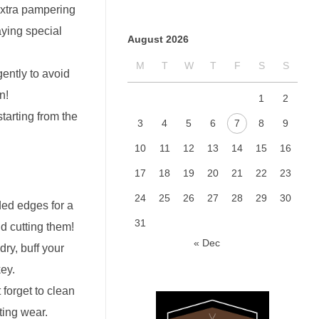
 extra pampering
aying special
August 2026
M
T
W
T
F
S
S
gently to avoid
n!
1
2
starting from the
3
4
5
6
7
8
9
10
11
12
13
14
15
16
17
18
19
20
21
22
23
24
25
26
27
28
29
30
ded edges for a
31
d cutting them!
« Dec
dry, buff your
key.
 forget to clean
ting wear.