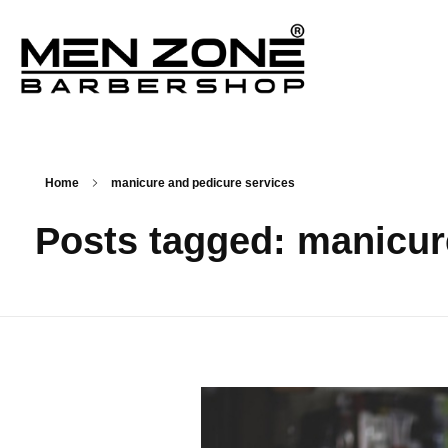
Men Zone Barbershop - Best Barbershop In Ontario, Canada
Best Barber Shop For Men & Women In Ontario
Home
manicure and pedicure services
Posts tagged: manicur