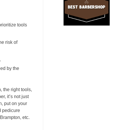
ioritize tools
e risk of
.
ged by the
the right tools,
, it’s not just
h, put on your
nd pedicure
 Brampton, etc.