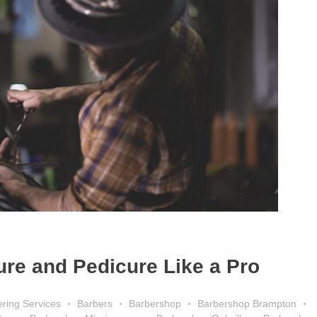
ure and Pedicure Like a Pro
ring Services
Barbers
Barbershop
Barbershop Brampton