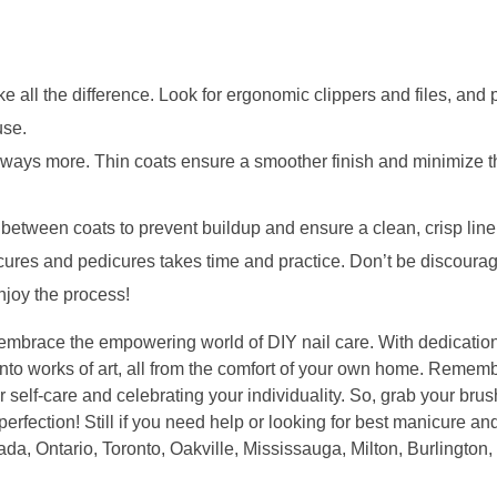
e all the difference. Look for ergonomic clippers and files, and pr
use.
lways more. Thin coats ensure a smoother finish and minimize th
 between coats to prevent buildup and ensure a clean, crisp line
cures and pedicures takes time and practice. Don’t be discoura
njoy the process!
d embrace the empowering world of DIY nail care. With dedication, 
into works of art, all from the comfort of your own home. Remember
r self-care and celebrating your individuality. So, grab your brus
 perfection! Still if you need help or looking for best manicure a
a, Ontario, Toronto, Oakville, Mississauga, Milton, Burlington,