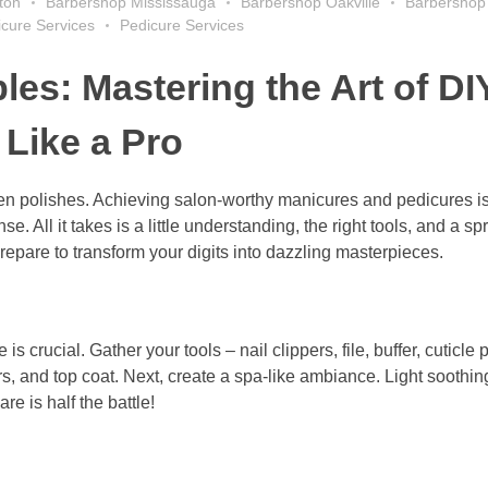
ton
Barbershop Mississauga
Barbershop Oakville
Barbershop
cure Services
Pedicure Services
es: Mastering the Art of DI
Like a Pro
tten polishes. Achieving salon-worthy manicures and pedicures is
 All it takes is a little understanding, the right tools, and a spr
 prepare to transform your digits into dazzling masterpieces.
is crucial. Gather your tools – nail clippers, file, buffer, cuticle 
rs, and top coat. Next, create a spa-like ambiance. Light soothi
re is half the battle!