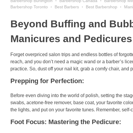
Barbershop Burlington
Barbershop Canada
Barbershop Mil
Barbershop Toronto
Best Barbers
Best Barbershop
Mani
Beyond Buffing and Bubbl
Manicures and Pedicures 
Forget overpriced salon trips and endless bottles of forgo
reach, and you don’t need a magic wand or a barber’s license.
practice. So, dust off your nail kit, grab a comfy chair, and
Prepping for Perfection:
Before even diving into the world of polish, setting the stage 
swabs, acetone-free remover, base coat, your favorite colo
the lights, and put on your favorite tunes. Remember, self-ca
Foot Focus: Mastering the Pedicure: