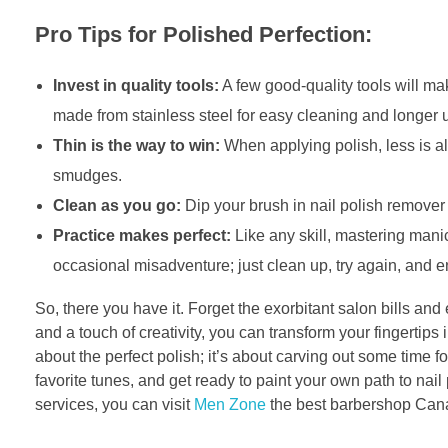
Pro Tips for Polished Perfection:
Invest in quality tools:
A few good-quality tools will mak
made from stainless steel for easy cleaning and longer 
Thin is the way to win:
When applying polish, less is a
smudges.
Clean as you go:
Dip your brush in nail polish remover
Practice makes perfect:
Like any skill, mastering mani
occasional misadventure; just clean up, try again, and e
So, there you have it. Forget the exorbitant salon bills an
and a touch of creativity, you can transform your fingertips 
about the perfect polish; it’s about carving out some time fo
favorite tunes, and get ready to paint your own path to nail
services, you can visit
Men Zone
the best barbershop Canad