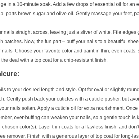
ge in a 10-minute soak. Add a few drops of essential oil for an
ual parts brown sugar and olive oil. Gently massage your feet, p
 nails straight across, leaving just a sliver of white. File edges 
 patches. Now, the fun part – buff your nails to a beautiful shee
nails. Choose your favorite color and paint in thin, even coats, 
he deal with a top coat for a chip-resistant finish.
icure:
s to your desired length and style. Opt for oval or slightly roun
h. Gently push back your cuticles with a cuticle pusher, but avoi
r nails soften. Apply a cuticle oil for extra nourishment. Once 
ember, over-buffing can weaken your nails, so a gentle touch is 
chosen color(s). Layer thin coats for a flawless finish, and don’t
ee remover. Finish with a generous layer of top coat for long-las