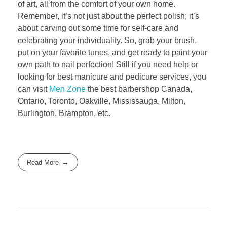
of art, all from the comfort of your own home.
Remember, it’s not just about the perfect polish; it’s
about carving out some time for self-care and
celebrating your individuality. So, grab your brush,
put on your favorite tunes, and get ready to paint your
own path to nail perfection! Still if you need help or
looking for best manicure and pedicure services, you
can visit
Men Zone
the best barbershop Canada,
Ontario, Toronto, Oakville, Mississauga, Milton,
Burlington, Brampton, etc.
Read More