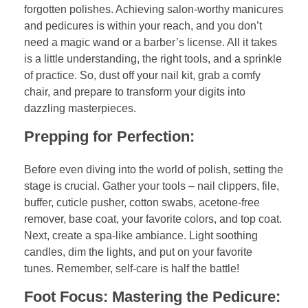
forgotten polishes. Achieving salon-worthy manicures
and pedicures is within your reach, and you don’t
need a magic wand or a barber’s license. All it takes
is a little understanding, the right tools, and a sprinkle
of practice. So, dust off your nail kit, grab a comfy
chair, and prepare to transform your digits into
dazzling masterpieces.
Prepping for Perfection:
Before even diving into the world of polish, setting the
stage is crucial. Gather your tools – nail clippers, file,
buffer, cuticle pusher, cotton swabs, acetone-free
remover, base coat, your favorite colors, and top coat.
Next, create a spa-like ambiance. Light soothing
candles, dim the lights, and put on your favorite
tunes. Remember, self-care is half the battle!
Foot Focus: Mastering the Pedicure: