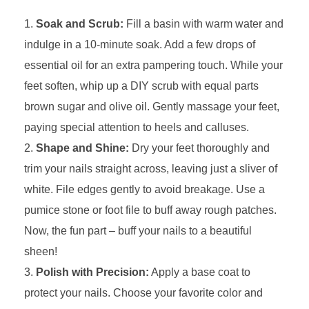
Soak and Scrub:
Fill a basin with warm water and
indulge in a 10-minute soak. Add a few drops of
essential oil for an extra pampering touch. While your
feet soften, whip up a DIY scrub with equal parts
brown sugar and olive oil. Gently massage your feet,
paying special attention to heels and calluses.
Shape and Shine:
Dry your feet thoroughly and
trim your nails straight across, leaving just a sliver of
white. File edges gently to avoid breakage. Use a
pumice stone or foot file to buff away rough patches.
Now, the fun part – buff your nails to a beautiful
sheen!
Polish with Precision:
Apply a base coat to
protect your nails. Choose your favorite color and