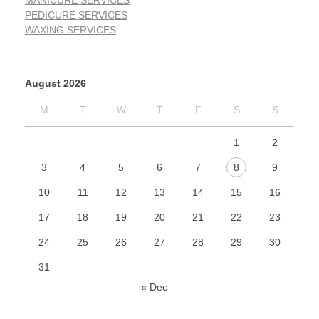
MANICURE SERVICES
PEDICURE SERVICES
WAXING SERVICES
August 2026
M
T
W
T
F
S
S
1
2
3
4
5
6
7
8
9
10
11
12
13
14
15
16
17
18
19
20
21
22
23
24
25
26
27
28
29
30
31
« Dec