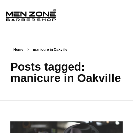
Men Zone Barbershop - Best Barbershop In Ontario, Canada
Best Barber Shop For Men & Women In Ontario
Home
manicure in Oakville
Posts tagged:
manicure in Oakville