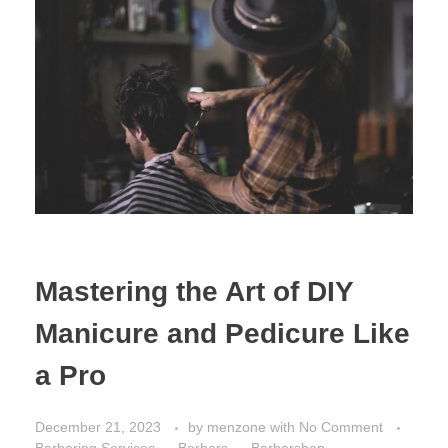
Mastering the Art of DIY
Manicure and Pedicure Like
a Pro
December 21, 2023
by
menzone
with
No Comment