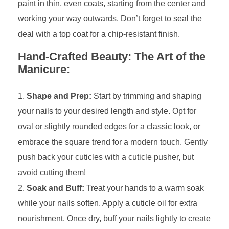
paint in thin, even coats, starting from the center and
working your way outwards. Don’t forget to seal the
deal with a top coat for a chip-resistant finish.
Hand-Crafted Beauty: The Art of the
Manicure:
Shape and Prep:
Start by trimming and shaping
your nails to your desired length and style. Opt for
oval or slightly rounded edges for a classic look, or
embrace the square trend for a modern touch. Gently
push back your cuticles with a cuticle pusher, but
avoid cutting them!
Soak and Buff:
Treat your hands to a warm soak
while your nails soften. Apply a cuticle oil for extra
nourishment. Once dry, buff your nails lightly to create