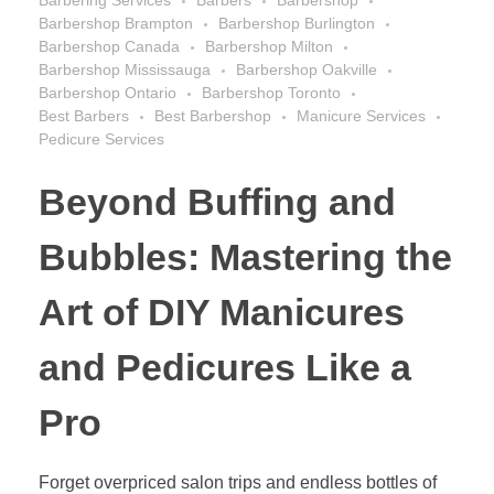
Barbering Services
Barbers
Barbershop
Barbershop Brampton
Barbershop Burlington
Barbershop Canada
Barbershop Milton
Barbershop Mississauga
Barbershop Oakville
Barbershop Ontario
Barbershop Toronto
Best Barbers
Best Barbershop
Manicure Services
Pedicure Services
Beyond Buffing and
Bubbles: Mastering the
Art of DIY Manicures
and Pedicures Like a
Pro
Forget overpriced salon trips and endless bottles of