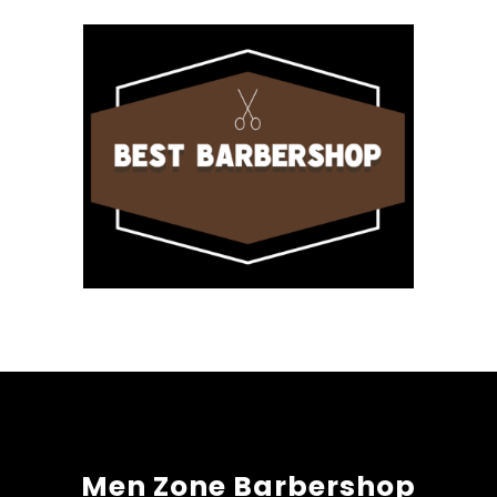
Men Zone Barbershop