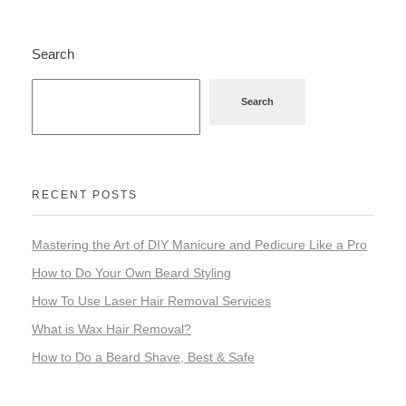
Search
Search
RECENT POSTS
Mastering the Art of DIY Manicure and Pedicure Like a Pro
How to Do Your Own Beard Styling
How To Use Laser Hair Removal Services
What is Wax Hair Removal?
How to Do a Beard Shave, Best & Safe