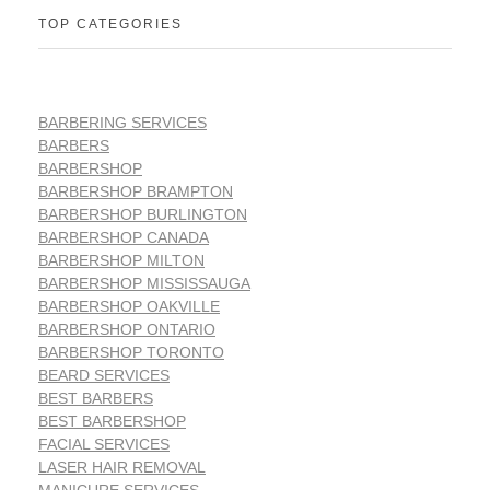
TOP CATEGORIES
BARBERING SERVICES
BARBERS
BARBERSHOP
BARBERSHOP BRAMPTON
BARBERSHOP BURLINGTON
BARBERSHOP CANADA
BARBERSHOP MILTON
BARBERSHOP MISSISSAUGA
BARBERSHOP OAKVILLE
BARBERSHOP ONTARIO
BARBERSHOP TORONTO
BEARD SERVICES
BEST BARBERS
BEST BARBERSHOP
FACIAL SERVICES
LASER HAIR REMOVAL