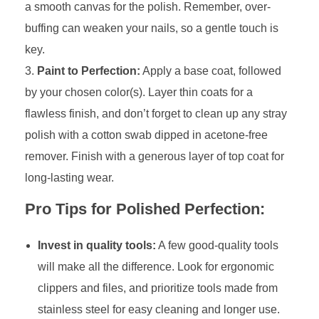
a smooth canvas for the polish. Remember, over-
buffing can weaken your nails, so a gentle touch is
key.
Paint to Perfection:
Apply a base coat, followed
by your chosen color(s). Layer thin coats for a
flawless finish, and don’t forget to clean up any stray
polish with a cotton swab dipped in acetone-free
remover. Finish with a generous layer of top coat for
long-lasting wear.
Pro Tips for Polished Perfection:
Invest in quality tools:
A few good-quality tools
will make all the difference. Look for ergonomic
clippers and files, and prioritize tools made from
stainless steel for easy cleaning and longer use.