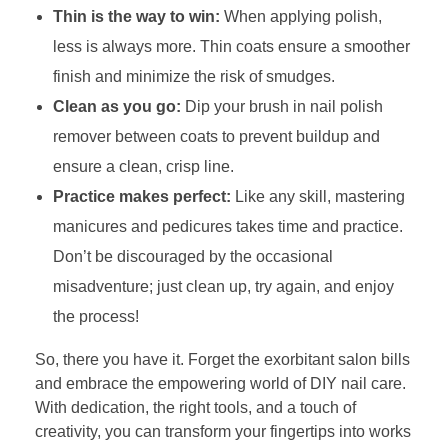
Thin is the way to win:
When applying polish,
less is always more. Thin coats ensure a smoother
finish and minimize the risk of smudges.
Clean as you go:
Dip your brush in nail polish
remover between coats to prevent buildup and
ensure a clean, crisp line.
Practice makes perfect:
Like any skill, mastering
manicures and pedicures takes time and practice.
Don’t be discouraged by the occasional
misadventure; just clean up, try again, and enjoy
the process!
So, there you have it. Forget the exorbitant salon bills
and embrace the empowering world of DIY nail care.
With dedication, the right tools, and a touch of
creativity, you can transform your fingertips into works